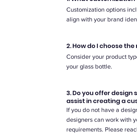
Customization options incl
align with your brand ident
2. How do I choose the 
Consider your product type
your glass bottle.
3. Do you offer design 
assist in creating a c
If you do not have a desig
designers can work with yo
requirements. Please reach