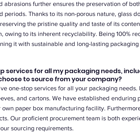
d abrasions further ensures the preservation of bot
d periods. Thanks to its non-porous nature, glass do
reserving the pristine quality and taste of its conte
, owing to its inherent recyclability. Being 100% re
ning it with sustainable and long-lasting packaging 
op services for all my packaging needs, inclu
 I choose to source from your company?
e one-stop services for all your packaging needs. I
leeves, and cartons. We have established enduring
r own paper box manufacturing facility. Furthermore
cts. Our proficient procurement team is both exper
your sourcing requirements.