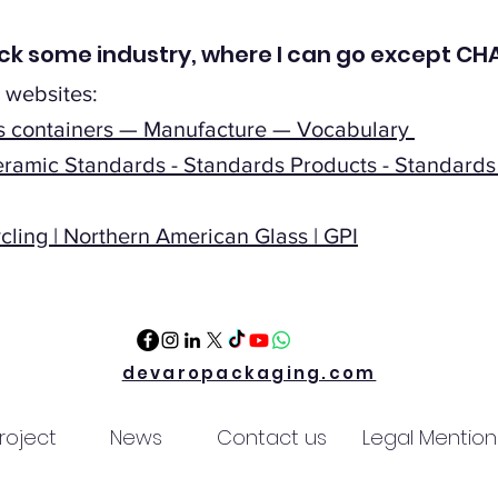
check some industry, where I can go except 
 websites:
ss containers — Manufacture — Vocabulary
ramic Standards - Standards Products - Standards 
ling | Northern American Glass | GPI
devaropackaging.com
roject
News
Contact us
Legal Mention