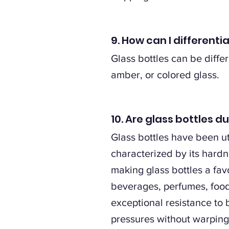
9. How can I differenti
Glass bottles can be differ
amber, or colored glass.
10. Are glass bottles d
Glass bottles have been uti
characterized by its hardn
making glass bottles a fav
beverages, perfumes, foods
exceptional resistance to
pressures without warping, 