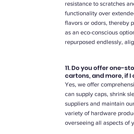
resistance to scratches an
functionality over extende
flavors or odors, thereby p
as an eco-conscious option
repurposed endlessly, alig
11. Do you offer one-st
cartons, and more, if
Yes, we offer comprehensiv
can supply caps, shrink s
suppliers and maintain ou
variety of hardware produ
overseeing all aspects of 