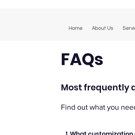
Home
About Us
Serv
FAQs
Most frequently 
Find out what you nee
1. What customization 