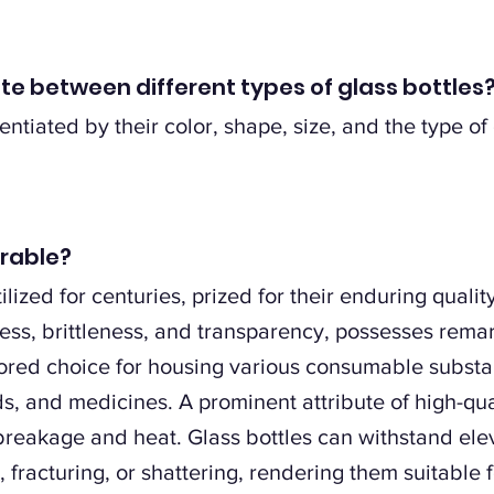
ate between different types of glass bottles
entiated by their color, shape, size, and the type of
urable?
lized for centuries, prized for their enduring qualit
ess, brittleness, and transparency, possesses rema
ored choice for housing various consumable substanc
, and medicines. A prominent attribute of high-quali
 breakage and heat. Glass bottles can withstand el
fracturing, or shattering, rendering them suitable f