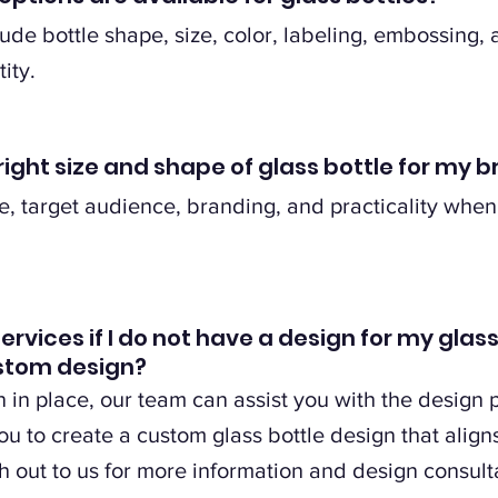
ude bottle shape, size, color, labeling, embossing, 
ity.
right size and shape of glass bottle for my 
, target audience, branding, and practicality when
services if I do not have a design for my glas
ustom design?
n in place, our team can assist you with the design
u to create a custom glass bottle design that align
 out to us for more information and design consult