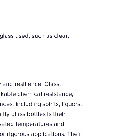
?
 glass used, such as clear,
y and resilience. Glass,
rkable chemical resistance,
es, including spirits, liquors,
ty glass bottles is their
evated temperatures and
or rigorous applications. Their