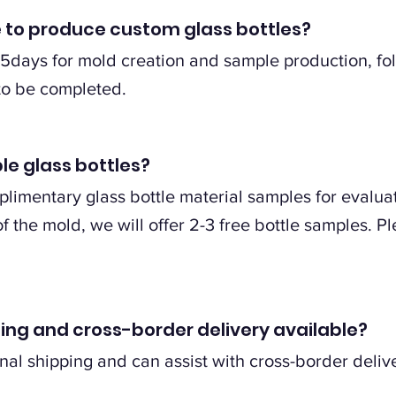
e to produce custom glass bottles?
5days for mold creation and sample production, fo
to be completed.
le glass bottles?
limentary glass bottle material samples for evaluat
 the mold, we will offer 2-3 free bottle samples. Pl
pping and cross-border delivery available?
nal shipping and can assist with cross-border delive