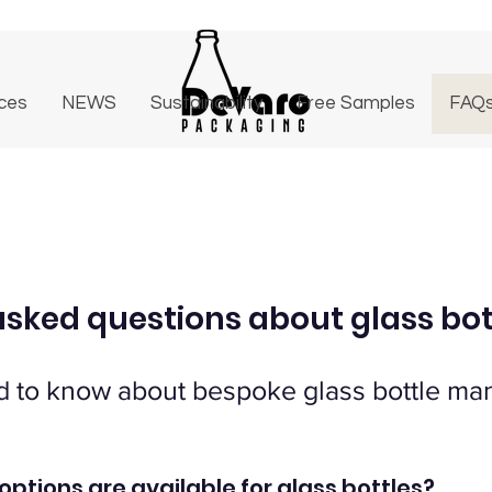
ices
NEWS
Sustainability
Free Samples
FAQ
asked questions about glass bot
d to know about bespoke glass bottle man
options are available for glass bottles?