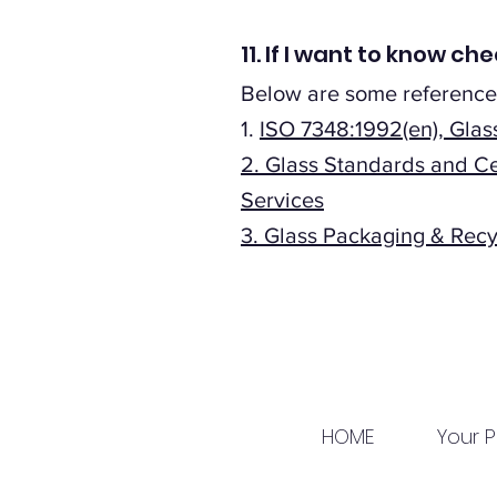
11. If I want to know 
Below are some reference
1.
ISO 7348:1992(en), Gla
2.
Glass Standards and Ce
Services
3.
Glass Packaging & Recyc
HOME
Your P