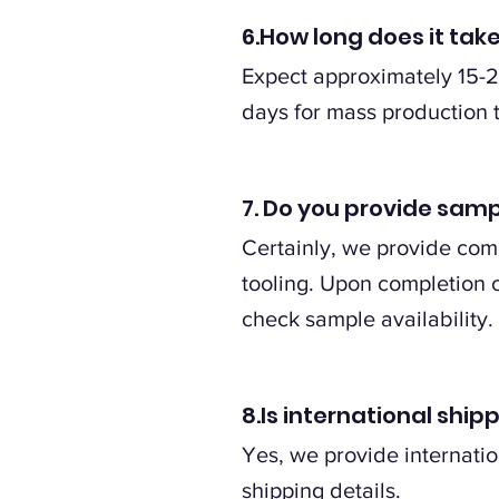
6.How long does it tak
Expect approximately 15-2
days for mass production 
7. Do you provide samp
Certainly, we provide comp
tooling. Upon completion of
check sample availability.
8.Is international shi
Yes, we provide internatio
shipping details.