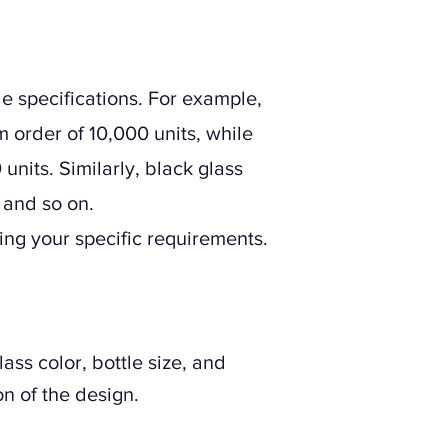
e specifications. For example,
 order of 10,000 units, while
nits. Similarly, black glass
 and so on.
ding your specific requirements.
ss color, bottle size, and
n of the design.