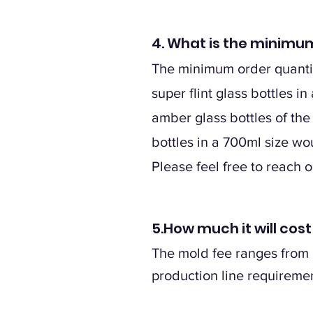
4. What is the minimum
The minimum order quantity
super flint glass bottles 
amber glass bottles of the
bottles in a 700ml size w
Please feel free to reach 
5.How much it will cos
The mold fee ranges from $
production line requiremen