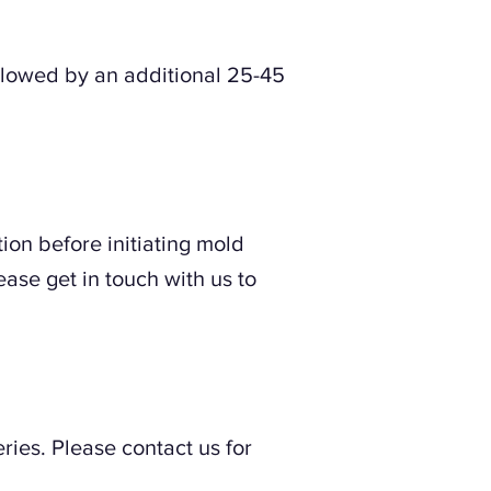
llowed by an additional 25-45
ion before initiating mold
ease get in touch with us to
ries. Please contact us for