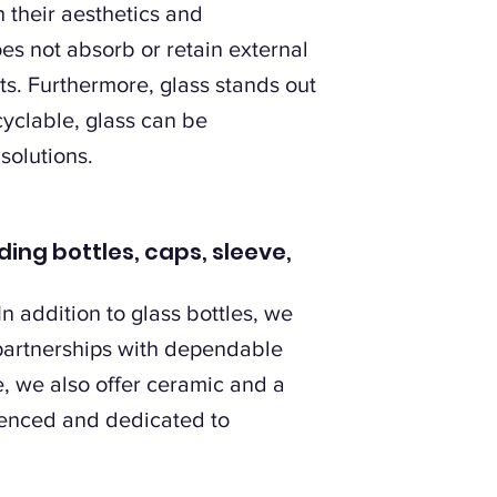
h their aesthetics and
es not absorb or retain external
nts. Furthermore, glass stands out
cyclable, glass can be
solutions.
ding bottles, caps, sleeve,
n addition to glass bottles, we
 partnerships with dependable
, we also offer ceramic and a
ienced and dedicated to