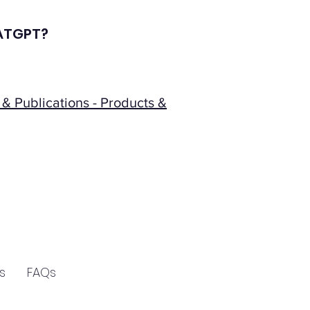
CHATGPT?
& Publications - Products &
s
FAQs