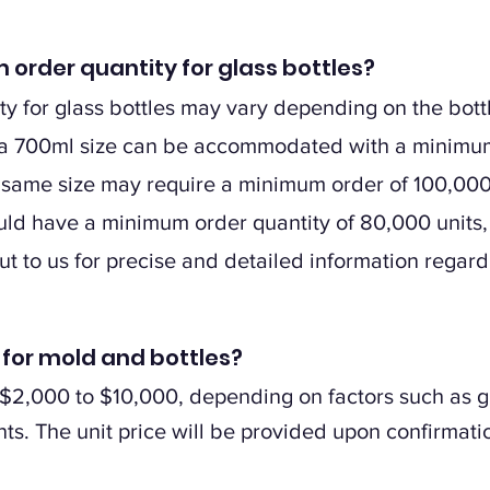
 order quantity for glass bottles?
 for glass bottles may vary depending on the bottl
in a 700ml size can be accommodated with a minimum
 same size may require a minimum order of 100,000 u
ould have a minimum order quantity of 80,000 units,
out to us for precise and detailed information regar
t for mold and bottles?
2,000 to $10,000, depending on factors such as gla
ts. The unit price will be provided upon confirmatio