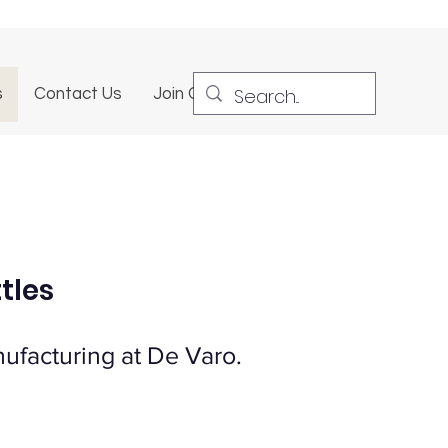
s
Contact Us
Join Our Team
tles
ufacturing at De Varo.