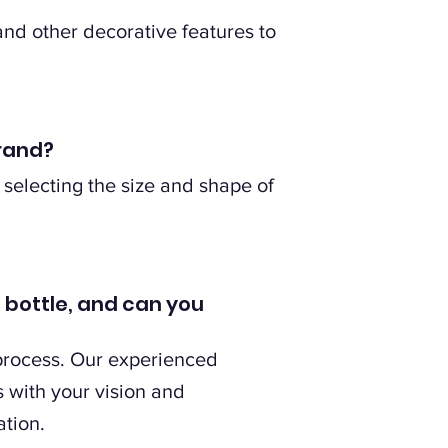
and other decorative features to
brand?
 selecting the size and shape of
s bottle, and can you
 process. Our experienced
s with your vision and
ation.