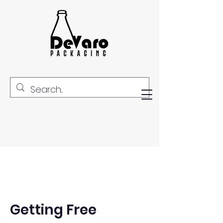
Getting Free