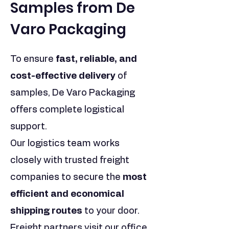
Samples from De
Varo Packaging
To ensure
fast, reliable, and
cost-effective delivery
of
samples, De Varo Packaging
offers complete logistical
support.
Our logistics team works
closely with trusted freight
companies to secure the
most
efficient and economical
shipping routes
to your door.
Freight partners visit our office