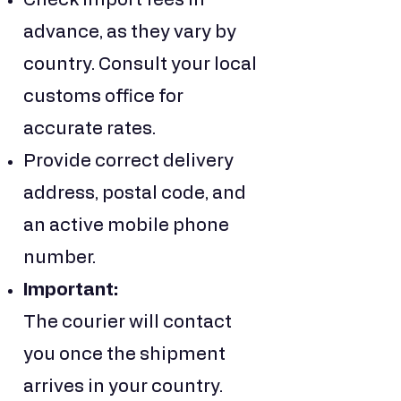
Check import fees in
advance, as they vary by
country. Consult your local
customs office for
accurate rates.
Provide correct delivery
address, postal code, and
an active mobile phone
number.
Important:
The courier will contact
you once the shipment
arrives in your country.