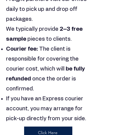
daily to pick up and drop off
packages.
We typically provide
2–3 free
sample
pieces to clients.
Courier fee:
The client is
responsible for covering the
courier cost, which will
be fully
refunded
once the order is
confirmed.
If you have an Express courier
account, you may arrange for
pick-up directly from your side.
Click Here