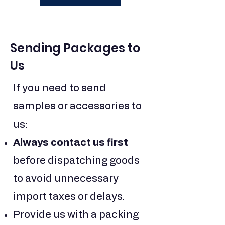
Sending Packages to
Us
If you need to send
samples or accessories to
us:
Always contact us first
before dispatching goods
to avoid unnecessary
import taxes or delays.
Provide us with a packing