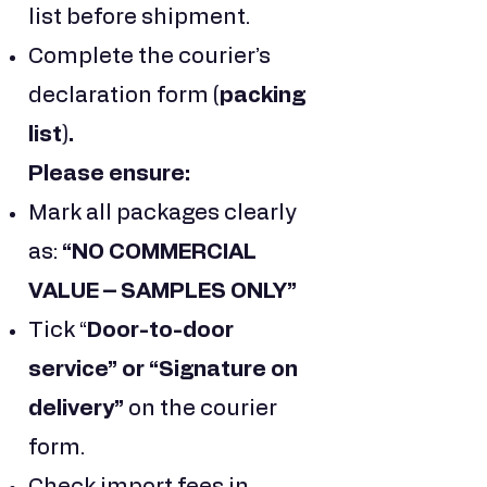
list before shipment.
Complete the courier’s
declaration form
(packing
list).
Please ensure:
Mark all packages clearly
as:
“NO COMMERCIAL
VALUE – SAMPLES ONLY”
Tick “
Door-to-door
service” or “Signature on
delivery”
on the courier
form.