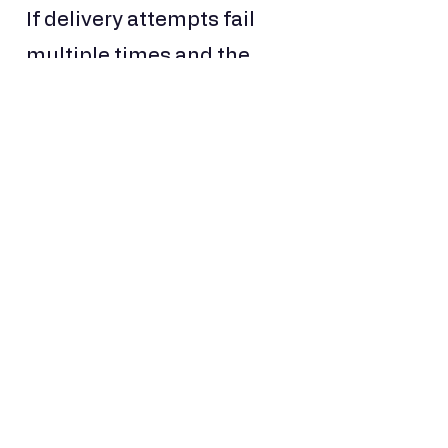
If delivery attempts fail
multiple times and the
goods are returned to
China, the costs incurred
will be non-refundable.
Tracking Your Delivery
Once your shipment is
dispatched, we will
provide:
A package photo
Waybill image
Tracking number