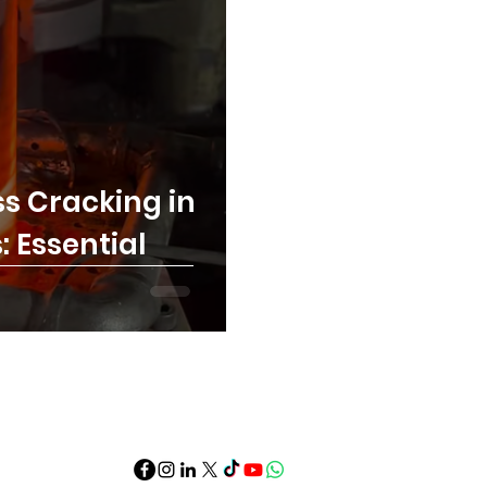
s Cracking in
 Essential