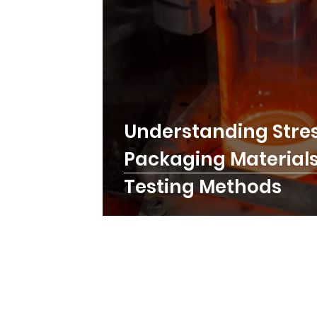
Understanding Stres
Packaging Materials:
Testing Methods