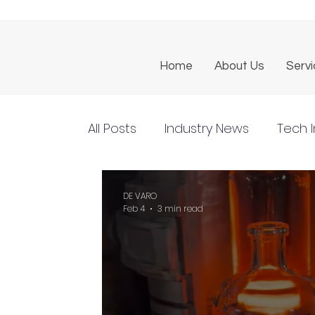
Home
About Us
Serv
All Posts
Industry News
Tech I
DE VARO
Feb 4
3 min read