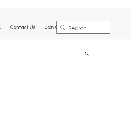
s
Contact Us
Join Our Team