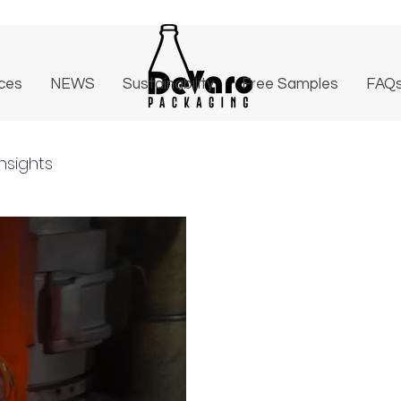
ices
NEWS
Sustainability
Free Samples
FAQ
nsights