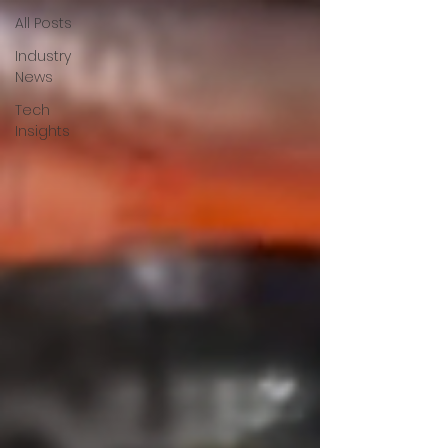
All Posts
Industry
News
Tech
Insights