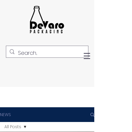
NEWS
All Posts