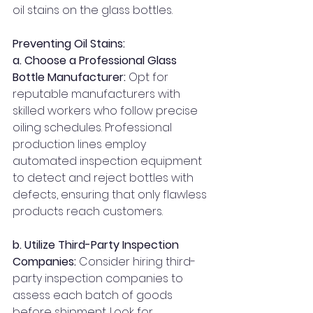
oil stains on the glass bottles.
Preventing Oil Stains: 
a. Choose a Professional Glass 
Bottle Manufacturer: 
Opt for 
reputable manufacturers with 
skilled workers who follow precise 
oiling schedules. Professional 
production lines employ 
automated inspection equipment 
to detect and reject bottles with 
defects, ensuring that only flawless 
products reach customers.
b. Utilize Third-Party Inspection 
Companies:
 Consider hiring third-
party inspection companies to 
assess each batch of goods 
before shipment. Look for 