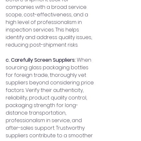
companies with a broad service 
scope, cost-effectiveness, and a 
high level of professionalism in 
inspection services. This helps 
identify and address quality issues, 
reducing post-shipment risks.
c. Carefully Screen Suppliers:
 When 
sourcing glass packaging bottles 
for foreign trade, thoroughly vet 
suppliers beyond considering price 
factors. Verify their authenticity, 
reliability, product quality control, 
packaging strength for long-
distance transportation, 
professionalism in service, and 
after-sales support. Trustworthy 
suppliers contribute to a smoother 