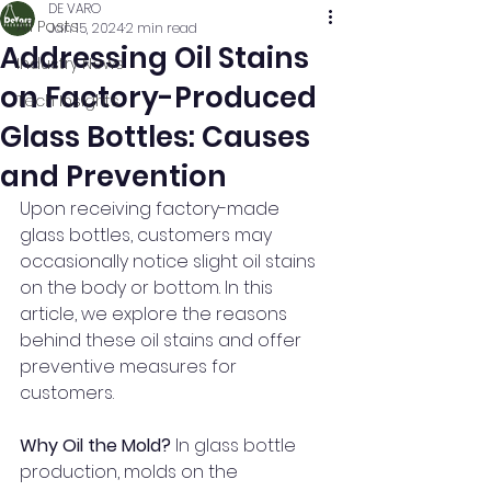
DE VARO
All Posts
Jan 15, 2024
2 min read
Addressing Oil Stains
Industry News
on Factory-Produced
Tech Insights
Glass Bottles: Causes
and Prevention
Upon receiving factory-made 
glass bottles, customers may 
occasionally notice slight oil stains 
on the body or bottom. In this 
article, we explore the reasons 
behind these oil stains and offer 
preventive measures for 
customers.
Why Oil the Mold? 
In glass bottle 
production, molds on the 