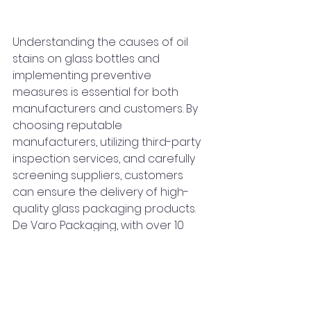
Understanding the causes of oil 
stains on glass bottles and 
implementing preventive 
measures is essential for both 
manufacturers and customers. By 
choosing reputable 
manufacturers, utilizing third-party 
inspection services, and carefully 
screening suppliers, customers 
can ensure the delivery of high-
quality glass packaging products. 
De Varo Packaging, with over 10 
years of industry commitment, 
invites global customers to explore 
collaboration and visit its factory 
for a firsthand look at the 
production process.