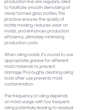
production line are regularly oiled 
to facilitate smooth demolding of 
newly formed glass bottles. This 
practice ensures the quality of 
bottle molding, reduces wear on 
molds, and enhances production 
efficiency, ultimately minimizing 
production costs.
When oiling molds, it's crucial to use 
appropriate grease for different 
mold materials to prevent 
damage. Thoroughly cleaning oiling 
tools after use prevents mold 
contamination.
The frequency of oiling depends 
on mold usage, with too frequent 
oiling potentially leading to residual 