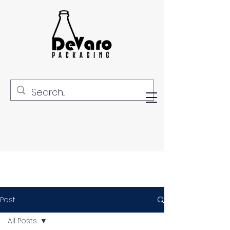
Post
All Posts