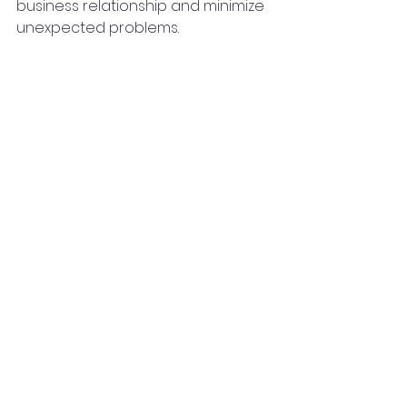
business relationship and minimize 
unexpected problems.