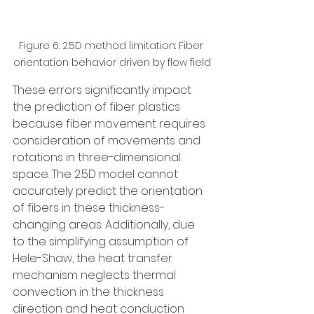
Figure 6: 2.5D method limitation: Fiber 
orientation behavior driven by flow field
These errors significantly impact 
the prediction of fiber plastics 
because fiber movement requires 
consideration of movements and 
rotations in three-dimensional 
space. The 2.5D model cannot 
accurately predict the orientation 
of fibers in these thickness-
changing areas. Additionally, due 
to the simplifying assumption of 
Hele-Shaw, the heat transfer 
mechanism neglects thermal 
convection in the thickness 
direction and heat conduction 