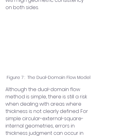
with high geometric consistency 
on both sides.
Figure 7 :  The Dual-Domain Flow Model
Although the dual-domain flow 
method is simple, there is still a risk 
when dealing with areas where 
thickness is not clearly defined. For 
simple circular-external-square-
internal geometries, errors in 
thickness judgment can occur in 