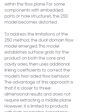
within the flow plane. For some 
components with embedded 
parts or hole structures, the 2.5D 
model becomes distorted.
To address the limitations of the 
2.5D method, the dual-domain flow 
model emerged. This model 
establishes surface grids for the 
product on both the core and 
cavity sides, then uses additional 
linking coefficients to correct the 
model's two-sided flow behavior. 
The advantage of this approach is 
that it is closer to three-
dimensional results and does not 
require extracting a middle plane. 
However, it is limited to products 