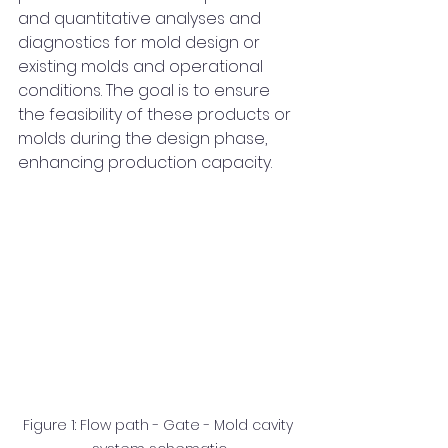
and quantitative analyses and 
diagnostics for mold design or 
existing molds and operational 
conditions. The goal is to ensure 
the feasibility of these products or 
molds during the design phase, 
enhancing production capacity.
Figure 1: Flow path - Gate - Mold cavity 