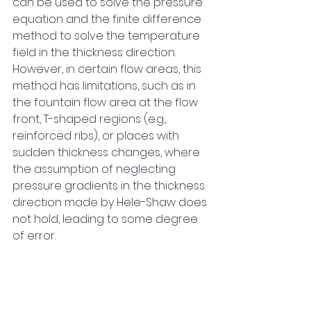
can be used to solve the pressure 
equation and the finite difference 
method to solve the temperature 
field in the thickness direction. 
However, in certain flow areas, this 
method has limitations, such as in 
the fountain flow area at the flow 
front, T-shaped regions (e.g., 
reinforced ribs), or places with 
sudden thickness changes, where 
the assumption of neglecting 
pressure gradients in the thickness 
direction made by Hele-Shaw does 
not hold, leading to some degree 
of error.