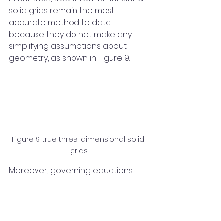
solid grids remain the most 
accurate method to date 
because they do not make any 
simplifying assumptions about 
geometry, as shown in Figure 9.
Figure 9: true three-dimensional solid 
grids
Moreover, governing equations 
precisely describe the three-
dimensional spatial phenomena of 
the system. Constructing the 
product and runner with a solid 