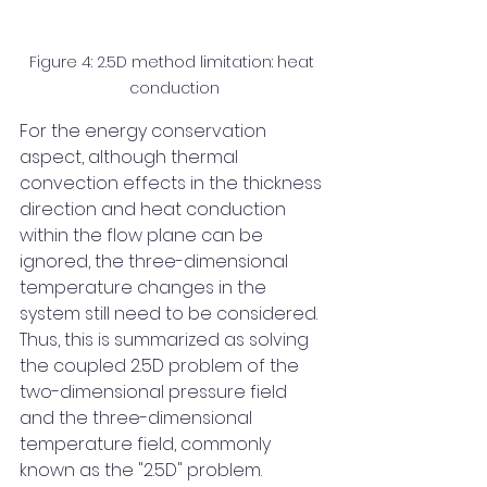
Figure 4: 2.5D method limitation: heat 
conduction
For the energy conservation 
aspect, although thermal 
convection effects in the thickness 
direction and heat conduction 
within the flow plane can be 
ignored, the three-dimensional 
temperature changes in the 
system still need to be considered. 
Thus, this is summarized as solving 
the coupled 2.5D problem of the 
two-dimensional pressure field 
and the three-dimensional 
temperature field, commonly 
known as the "2.5D" problem.