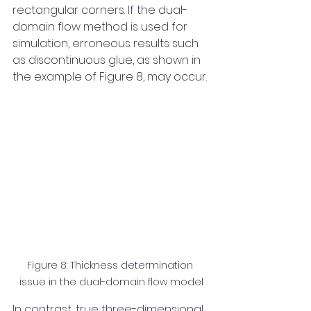
rectangular corners. If the dual-
domain flow method is used for 
simulation, erroneous results such 
as discontinuous glue, as shown in 
the example of Figure 8, may occur.
Figure 8: Thickness determination 
issue in the dual-domain flow model
In contrast, true three-dimensional 