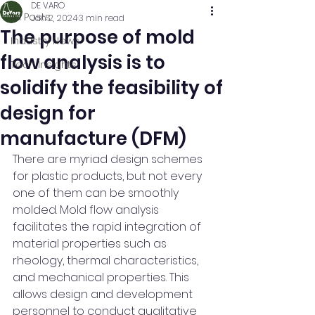
DE VARO
All Posts
Jan 2, 2024
3 min read
The purpose of mold
Industry News
flow analysis is to
Tech Insights
solidify the feasibility of
design for
manufacture (DFM)
There are myriad design schemes 
for plastic products, but not every 
one of them can be smoothly 
molded. Mold flow analysis 
facilitates the rapid integration of 
material properties such as 
rheology, thermal characteristics, 
and mechanical properties. This 
allows design and development 
personnel to conduct qualitative 