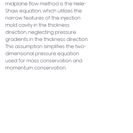
midplane flow method is the Hele-
Shaw equation, which utilizes the 
narrow features of the injection 
mold cavity in the thickness 
direction, neglecting pressure 
gradients in the thickness direction. 
This assumption simplifies the two-
dimensional pressure equation 
used for mass conservation and 
momentum conservation.