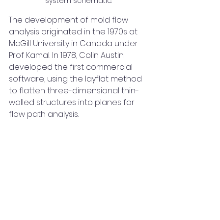
system schematic.
The development of mold flow 
analysis originated in the 1970s at 
McGill University in Canada under 
Prof Kamal. In 1978, Colin Austin 
developed the first commercial 
software, using the layflat method 
to flatten three-dimensional thin-
walled structures into planes for 
flow path analysis.