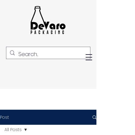
Post
All Posts