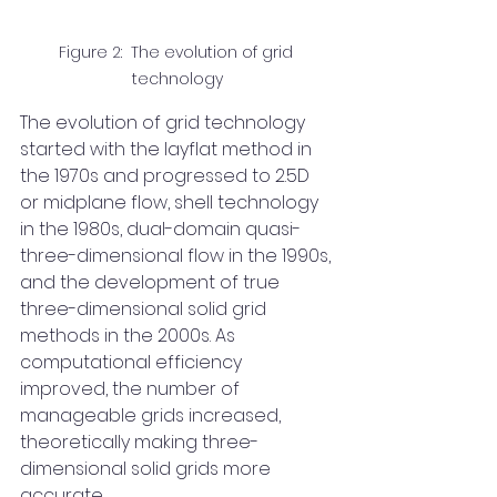
Figure 2:  The evolution of grid 
technology
The evolution of grid technology 
started with the layflat method in 
the 1970s and progressed to 2.5D 
or midplane flow, shell technology 
in the 1980s, dual-domain quasi-
three-dimensional flow in the 1990s, 
and the development of true 
three-dimensional solid grid 
methods in the 2000s. As 
computational efficiency 
improved, the number of 
manageable grids increased, 
theoretically making three-
dimensional solid grids more 
accurate.