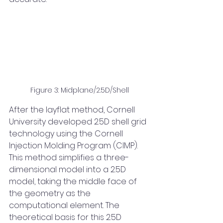
Figure 3: Midplane/2.5D/Shell
After the layflat method, Cornell 
University developed 2.5D shell grid 
technology using the Cornell 
Injection Molding Program (CIMP). 
This method simplifies a three-
dimensional model into a 2.5D 
model, taking the middle face of 
the geometry as the 
computational element. The 
theoretical basis for this 2.5D 