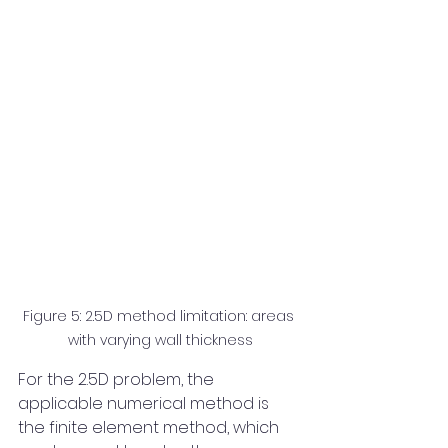
Figure 5: 2.5D method limitation: areas 
with varying wall thickness
For the 2.5D problem, the 
applicable numerical method is 
the finite element method, which 